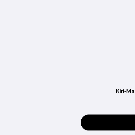
Kiri-Ma