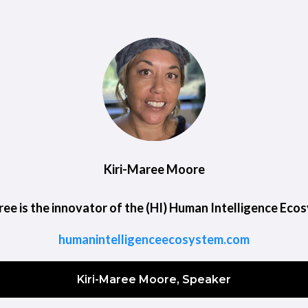
Kiri-Maree Moore
ree is the innovator of the (HI) Human Intelligence Eco
humanintelligenceecosystem.com
Kiri-Maree Moore, Speaker