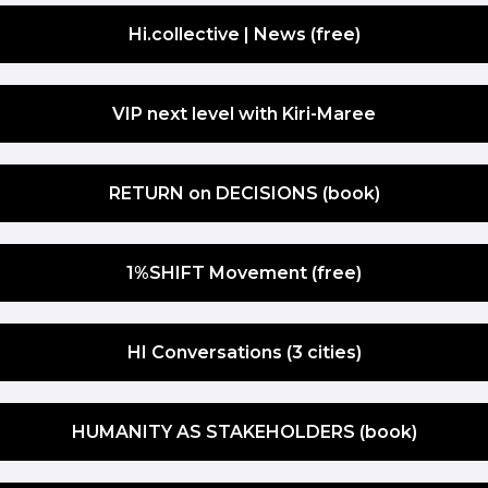
Hi.collective | News (free)
VIP next level with Kiri-Maree
RETURN on DECISIONS (book)
1%SHIFT Movement (free)
HI Conversations (3 cities)
HUMANITY AS STAKEHOLDERS (book)